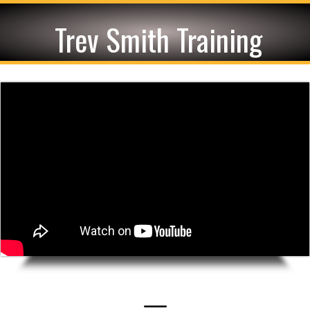
Trev Smith Training